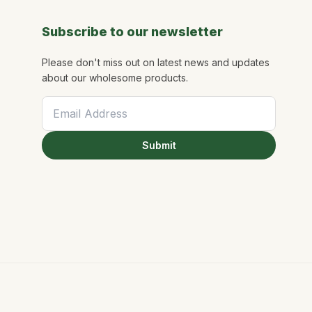
Subscribe to our newsletter
Please don't miss out on latest news and updates
about our wholesome products.
Submit