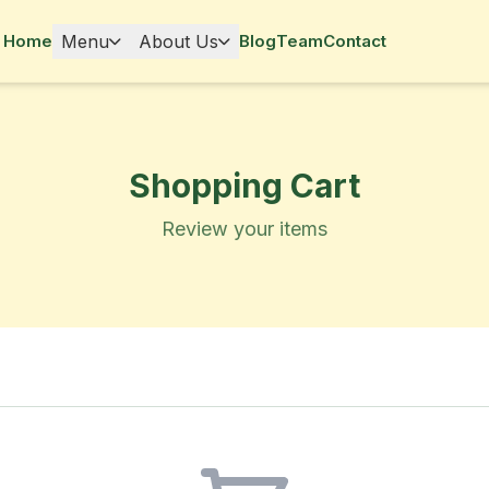
Home
Menu
About Us
Blog
Team
Contact
Shopping Cart
Review your items