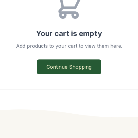
Your cart is empty
Add products to your cart to view them here.
Continue Shopping