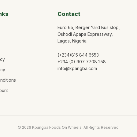
nks
Contact
Euro 65, Berger Yard Bus stop,
Oshodi Apapa Expressway,
Lagos, Nigeria.
(+234)815 844 6553
icy
+234 (0) 907 7708 258
info@kpangba.com
icy
nditions
ount
©
2026
Kpangba Foods On Wheels. All Rights Reserved.