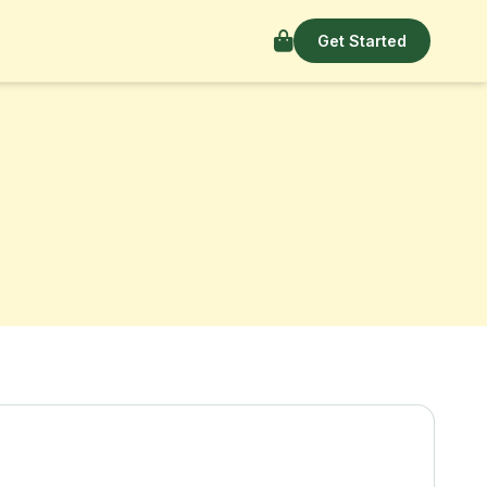
Get Started