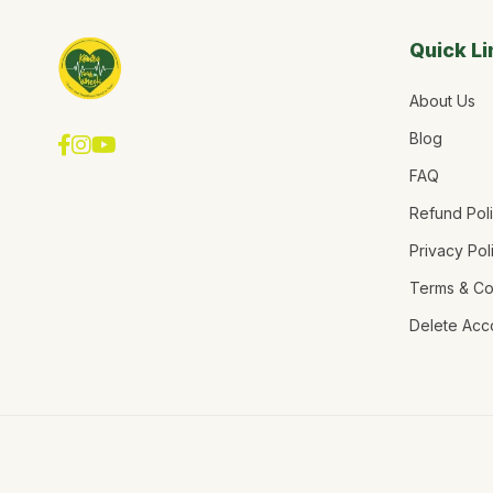
Quick Li
About Us
Blog
FAQ
Refund Pol
Privacy Pol
Terms & Co
Delete Acc