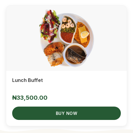
Quick View
Lunch Buffet
₦33,500.00
BUY NOW