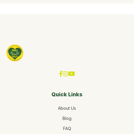
Quick Links
About Us
Blog
FAQ