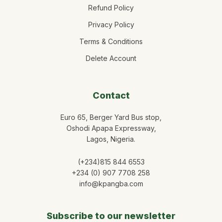
Refund Policy
Privacy Policy
Terms & Conditions
Delete Account
Contact
Euro 65, Berger Yard Bus stop,
Oshodi Apapa Expressway,
Lagos, Nigeria.
(+234)815 844 6553
+234 (0) 907 7708 258
info@kpangba.com
Subscribe to our newsletter