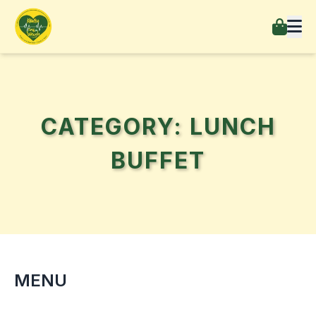
CATEGORY: LUNCH
BUFFET
MENU