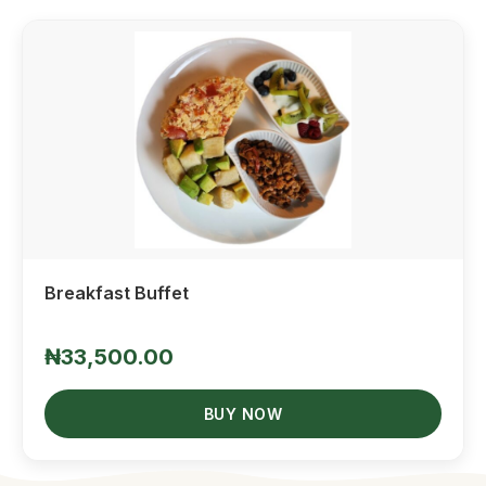
Quick View
Breakfast Buffet
₦33,500.00
BUY NOW