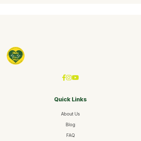
Quick Links
About Us
Blog
FAQ