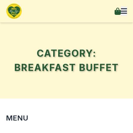
CATEGORY:
BREAKFAST BUFFET
MENU