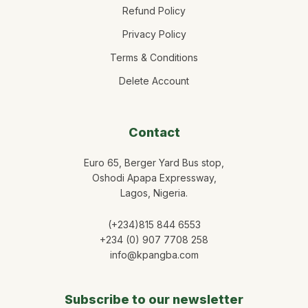
Refund Policy
Privacy Policy
Terms & Conditions
Delete Account
Contact
Euro 65, Berger Yard Bus stop,
Oshodi Apapa Expressway,
Lagos, Nigeria.
(+234)815 844 6553
+234 (0) 907 7708 258
info@kpangba.com
Subscribe to our newsletter