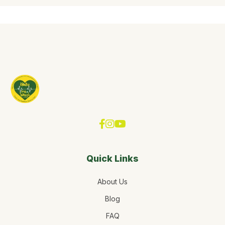
Quick Links
About Us
Blog
FAQ