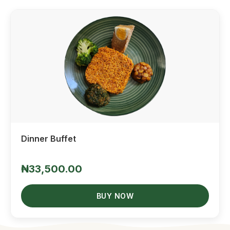
Quick View
Dinner Buffet
₦33,500.00
BUY NOW