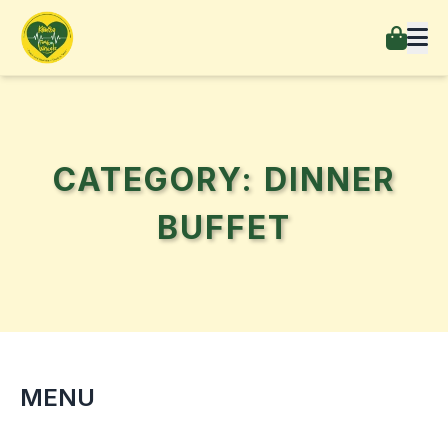
CATEGORY: DINNER
BUFFET
MENU