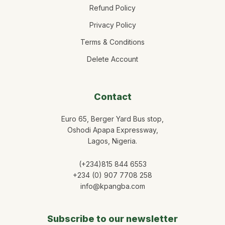
Refund Policy
Privacy Policy
Terms & Conditions
Delete Account
Contact
Euro 65, Berger Yard Bus stop,
Oshodi Apapa Expressway,
Lagos, Nigeria.
(+234)815 844 6553
+234 (0) 907 7708 258
info@kpangba.com
Subscribe to our newsletter